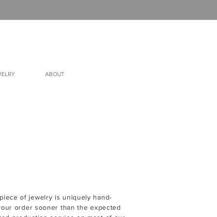
WELRY
ABOUT
iece of jewelry is uniquely hand-
 your order sooner than the expected