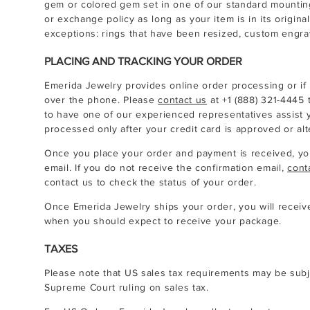
gem or colored gem set in one of our standard mountings,
or exchange policy as long as your item is in its origina
exceptions: rings that have been resized, custom engra
PLACING AND TRACKING YOUR ORDER
Emerida Jewelry provides online order processing or if
over the phone. Please
contact us
at
+1 (888) 321-4445
t
to have one of our experienced representatives assist y
processed only after your credit card is approved or al
Once you place your order and payment is received, you
email. If you do not receive the confirmation email,
cont
contact us to check the status of your order.
Once Emerida Jewelry ships your order, you will receive
when you should expect to receive your package.
TAXES
Please note that US sales tax requirements may be subj
Supreme Court ruling on sales tax.