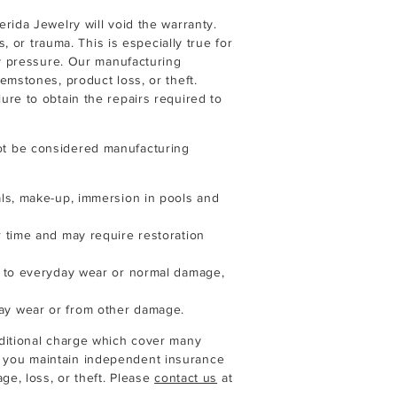
rida Jewelry will void the warranty.
s, or trauma. This is especially true for
ly pressure. Our manufacturing
emstones, product loss, or theft.
re to obtain the repairs required to
t be considered manufacturing
ls, make-up, immersion in pools and
 time and may require restoration
e to everyday wear or normal damage,
ay wear or from other damage.
ditional charge which cover many
 you maintain independent insurance
ge, loss, or theft. Please
contact us
at