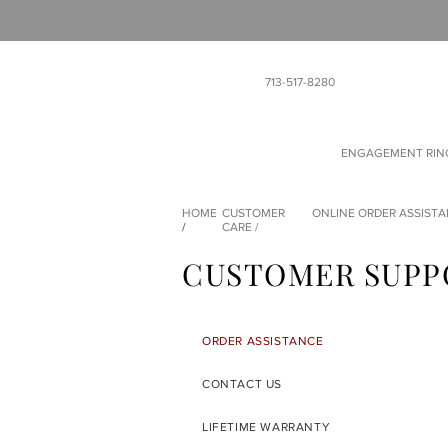
713-517-8280
ENGAGEMENT RIN
HOME
CUSTOMER
ONLINE ORDER ASSIST
/
CARE
/
CUSTOMER SUPP
ORDER ASSISTANCE
CONTACT US
LIFETIME WARRANTY