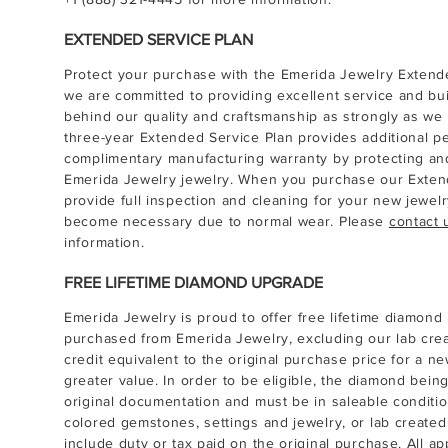
EXTENDED SERVICE PLAN
Protect your purchase with the Emerida Jewelry Extende
we are committed to providing excellent service and bui
behind our quality and craftsmanship as strongly as we
three-year Extended Service Plan provides additional 
complimentary manufacturing warranty by protecting and
Emerida Jewelry jewelry. When you purchase our Extend
provide full inspection and cleaning for your new jewel
become necessary due to normal wear. Please
contact 
information.
FREE LIFETIME DIAMOND UPGRADE
Emerida Jewelry is proud to offer free lifetime diamon
purchased from Emerida Jewelry, excluding our lab cr
credit equivalent to the original purchase price for a ne
greater value. In order to be eligible, the diamond be
original documentation and must be in saleable conditio
colored gemstones, settings and jewelry, or lab create
include duty or tax paid on the original purchase. All ap