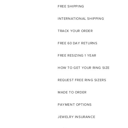
FREE SHIPPING
INTERNATIONAL SHIPPING
TRACK YOUR ORDER
FREE 60 DAY RETURNS
FREE RESIZING 1 YEAR
HOW TO GET YOUR RING SIZE
REQUEST FREE RING SIZERS
MADE TO ORDER
PAYMENT OPTIONS
JEWELRY INSURANCE