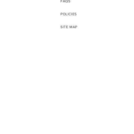
FAQS
POLICIES
SITE MAP