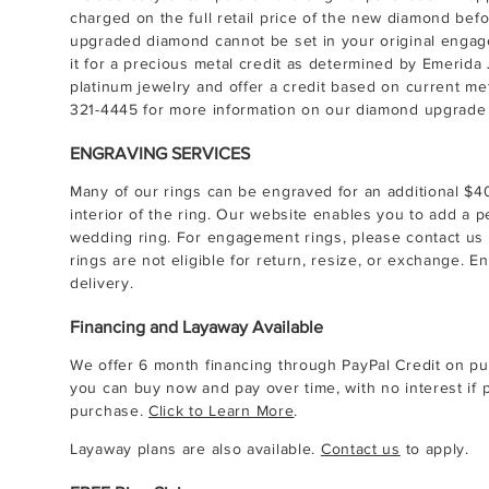
charged on the full retail price of the new diamond befor
upgraded diamond cannot be set in your original engag
it for a precious metal credit as determined by Emerida 
platinum jewelry and offer a credit based on current me
321-4445
for more information on our diamond upgrade 
ENGRAVING SERVICES
Many of our rings can be engraved for an additional $
interior of the ring. Our website enables you to add a
wedding ring. For engagement rings, please contact us 
rings are not eligible for return, resize, or exchange. E
delivery.
Financing and Layaway Available
We offer 6 month financing through PayPal Credit on pu
you can buy now and pay over time, with no interest if p
purchase.
Click to Learn More
.
Layaway plans are also available.
Contact us
to apply.