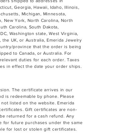
rders shipped to addresses in
icut, Georgia, Hawaii, Idaho, Illinois,
achusetts, Michigan, Minnesota,
, New York, North Carolina, North
uth Carolina, South Dakota,
DC, Washington state, West Virginia,
the UK, or Australia, Emerida Jewelry
ntry/province that the order is being
ipped to Canada, or Australia. For
relevant duties for each order. Taxes
es in effect the date your order ships.
sion. The certificate arrives in our
nd is redeemable by phone. Please
t not listed on the website. Emerida
rtificates. Gift certificates are non-
be returned for a cash refund. Any
able for future purchases under the same
 for lost or stolen gift certificates.