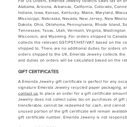
For US Orders, Emerida Jewelry collects sales tax on o
Alabama, Arizona, Arkansas, California, Colorado, Connect
Indiana, Iowa, Kansas, Kentucky, Maine, Maryland, Mass
Mississippi, Nebraska, Nevada, New Jersey, New Mexico
Dakota, Ohio, Oklahoma, Pennsylvania, Rhode Island, So
Tennessee, Texas, Utah, Vermont, Virginia, Washington 
Wisconsin, and Wyoming. For orders shipped to Canada, 
collects the relevant GST/PST/HST/VAT based on the cou
shipped to. There are no additional duties for orders sh
orders shipped to the UK, Emerida Jewelry collects the 
and duties on orders will be calculated based on the rat
GIFT CERTIFICATES
A Emerida Jewelry gift certificate is perfect for any occa
signature Emerida Jewelry recycled paper packaging, a
contact us
to place an order for a gift certificate amoun
Jewelry does not collect sales tax on purchases of gift ce
transferable, cannot be redeemed for cash, and cannot 
unused portion of the gift certificate will remain avail
gift certificate number. Emerida Jewelry is not responsible