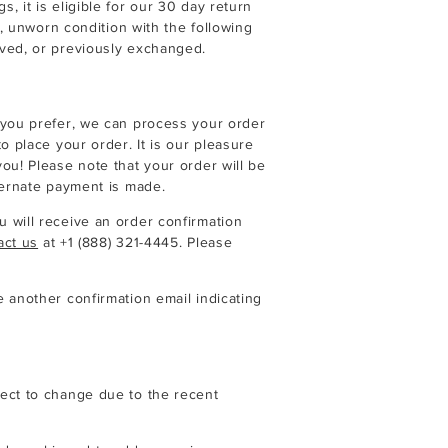
 it is eligible for our 30 day return
l, unworn condition with the following
ved, or previously exchanged.
 you prefer, we can process your order
o place your order. It is our pleasure
ou! Please note that your order will be
ternate payment is made.
 will receive an order confirmation
act us
at
+1 (888) 321-4445
. Please
 another confirmation email indicating
ect to change due to the recent