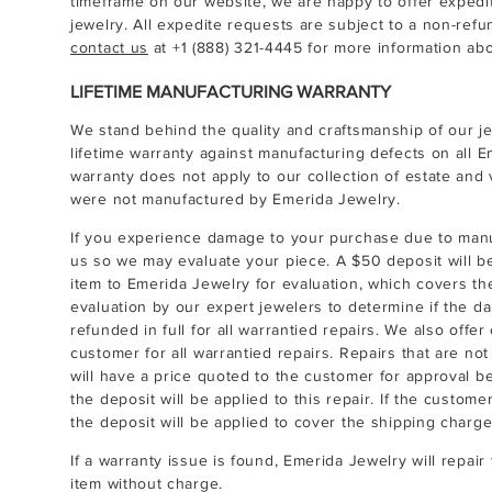
timeframe on our website, we are happy to offer expedi
jewelry. All expedite requests are subject to a non-ref
contact us
at
+1 (888) 321-4445
for more information abo
LIFETIME MANUFACTURING WARRANTY
We stand behind the quality and craftsmanship of our je
lifetime warranty against manufacturing defects on all E
warranty does not apply to our collection of estate and 
were not manufactured by Emerida Jewelry.
If you experience damage to your purchase due to man
us so we may evaluate your piece. A $50 deposit will b
item to Emerida Jewelry for evaluation, which covers th
evaluation by our expert jewelers to determine if the da
refunded in full for all warrantied repairs. We also offe
customer for all warrantied repairs. Repairs that are no
will have a price quoted to the customer for approval b
the deposit will be applied to this repair. If the custom
the deposit will be applied to cover the shipping charge
If a warranty issue is found, Emerida Jewelry will repai
item without charge.