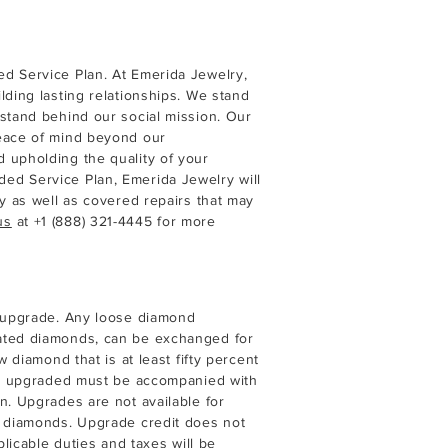
d Service Plan. At Emerida Jewelry,
lding lasting relationships. We stand
 stand behind our social mission. Our
peace of mind beyond our
 upholding the quality of your
ed Service Plan, Emerida Jewelry will
ry as well as covered repairs that may
us
at
+1 (888) 321-4445
for more
d upgrade. Any loose diamond
eated diamonds, can be exchanged for
w diamond that is at least fifty percent
ing upgraded must be accompanied with
n. Upgrades are not available for
d diamonds. Upgrade credit does not
plicable duties and taxes will be