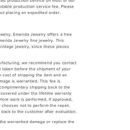
ted production service on most of our
undable production service fee. Please
ut placing an expedited order.
welry. Emerida Jewelry offers a free
merida Jewelry fine jewelry. This
vintage jewelry, since these pieces
ufacturing, we recommend you contact
e taken before the shipment of your
e cost of shipping the item and an
mage is warrantied. This fee is
r complimentary shipping back to the
t covered under the lifetime warranty
efore work is performed. If approved,
er chooses not to perform the repair,
 back to the customer after evaluation.
r the warrantied damage or replace the