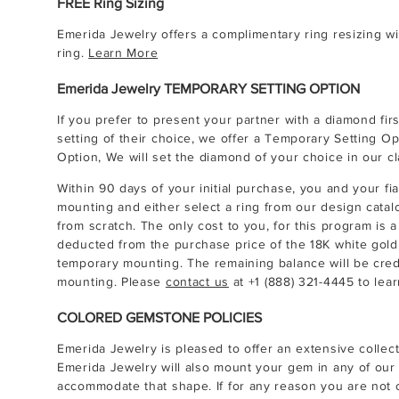
FREE Ring Sizing
Emerida Jewelry offers a complimentary ring resizing wit
ring.
Learn More
Emerida Jewelry TEMPORARY SETTING OPTION
If you prefer to present your partner with a diamond firs
setting of their choice, we offer a Temporary Setting O
Option, We will set the diamond of your choice in our cla
Within 90 days of your initial purchase, you and your f
mounting and either select a ring from our design catal
from scratch. The only cost to you, for this program is a
deducted from the purchase price of the 18K white gold c
temporary mounting. The remaining balance will be cre
mounting. Please
contact us
at
+1 (888) 321-4445
to lear
COLORED GEMSTONE POLICIES
Emerida Jewelry is pleased to offer an extensive collec
Emerida Jewelry will also mount your gem in any of our 
accommodate that shape. If for any reason you are not c