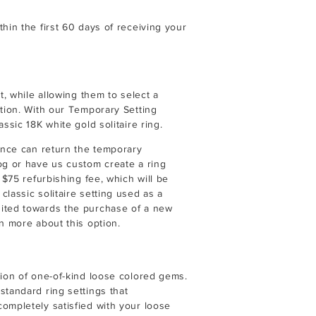
hin the first 60 days of receiving your
t, while allowing them to select a
ption. With our Temporary Setting
ssic 18K white gold solitaire ring.
iance can return the temporary
og or have us custom create a ring
 $75 refurbishing fee, which will be
lassic solitaire setting used as a
dited towards the purchase of a new
n more about this option.
tion of one-of-kind loose colored gems.
standard ring settings that
ompletely satisfied with your loose