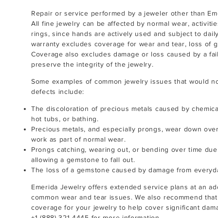
Repair or service performed by a jeweler other than Eme
All fine jewelry can be affected by normal wear, activitie
rings, since hands are actively used and subject to dai
warranty excludes coverage for wear and tear, loss of g
Coverage also excludes damage or loss caused by a failu
preserve the integrity of the jewelry.
Some examples of common jewelry issues that would no
defects include:
The discoloration of precious metals caused by chemica
hot tubs, or bathing.
Precious metals, and especially prongs, wear down over
work as part of normal wear.
Prongs catching, wearing out, or bending over time du
allowing a gemstone to fall out.
The loss of a gemstone caused by damage from everyd
Emerida Jewelry offers extended service plans at an ad
common wear and tear issues. We also recommend that
coverage for your jewelry to help cover significant dama
+1 (888) 321-4445
for more information.