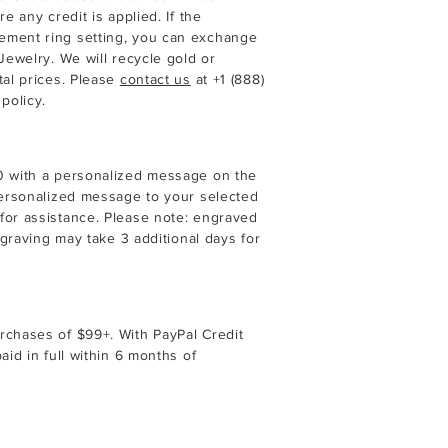
e any credit is applied. If the
ement ring setting, you can exchange
Jewelry. We will recycle gold or
tal prices. Please
contact us
at
+1 (888)
policy.
40 with a personalized message on the
 personalized message to your selected
for assistance. Please note: engraved
ngraving may take 3 additional days for
rchases of $99+. With PayPal Credit
aid in full within 6 months of