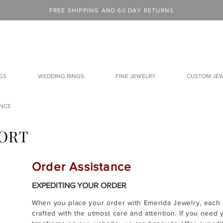
FREE SHIPPING AND 60 DAY RETURNS
GS
WEDDING RINGS
FINE JEWELRY
CUSTOM JE
ANCE
ORT
Order Assistance
EXPEDITING YOUR ORDER
When you place your order with Emerida Jewelry, each p
crafted with the utmost care and attention. If you need