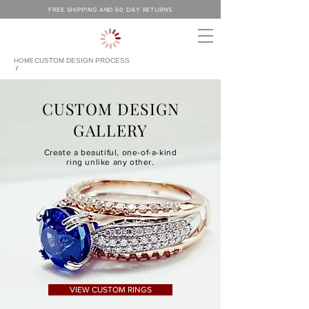
FREE SHIPPING AND 60 DAY RETURNS
HOME
CUSTOM DESIGN PROCESS
/
CUSTOM DESIGN
GALLERY
Create a beautiful, one-of-a-kind
ring unlike any other.
VIEW CUSTOM RINGS