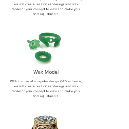
we will create realistic renderings and wax
model of your concept to view and make your
final adjustments.
Wax Model
With the use of computer design CAD software,
we will create realistic renderings and wax
model of your concept to view and make your
final adjustments.