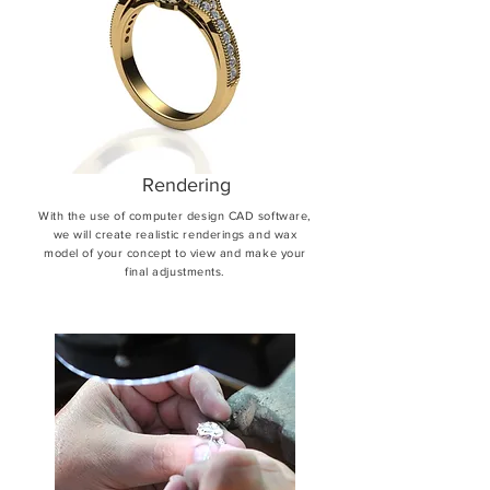
Rendering
With the use of computer design CAD software,
we will create realistic renderings and wax
model of your concept to view and make your
final adjustments.