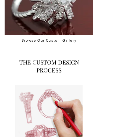
Browse Our Custom Gallery
THE CUSTOM DESIGN
PROCESS