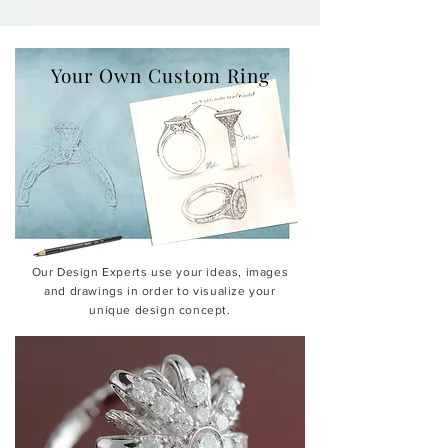
Your Own Custom Ring
Our Design Experts use your ideas, images
and drawings in order to visualize your
unique design concept.