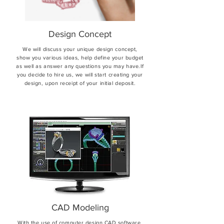
Design Concept
We will discuss your unique design concept,
show you various ideas, help define your budget
as well as answer any questions you may have.If
you decide to hire us, we will start creating your
design, upon receipt of your initial deposit.
CAD Modeling
With the use of computer design CAD software,