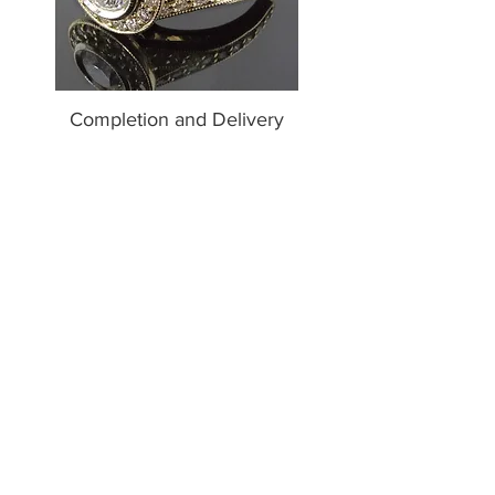
Completion and Delivery
After your piece has been manufactured and has
cleared our final quality control evaluation, we
will take several professional quality photos of
your ring and send them to you.
Once you receive confirmation via email, we will
either schedule an appointment for you to pick
up your ring at our Studio, or, in the case of our
out of town clients, we will send your piece to
you via FedEx or UPS 2nd day after your final
payment has been received. If you are picking up
your ring at our Studio, we will take your final
payment at the time of the appointment.
Get Started
Contact us to receive a complimentary price
quote for your custom design. Custom designs