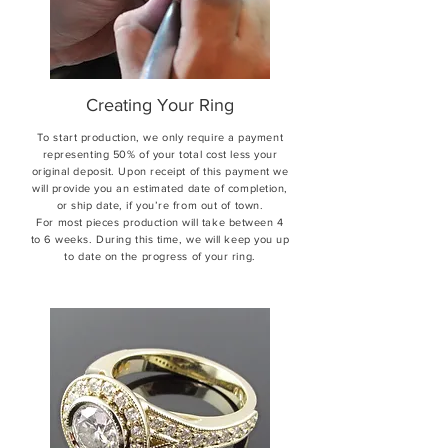
Creating Your Ring
To start production, we only require a payment
representing 50% of your total cost less your
original deposit. Upon receipt of this payment we
will provide you an estimated date of completion,
or ship date, if you’re from out of town.
For most pieces production will take between 4
to 6 weeks. During this time, we will keep you up
to date on the progress of your ring.