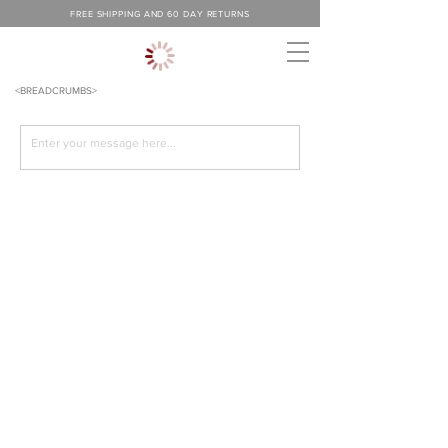
FREE SHIPPING AND 60 DAY RETURNS
<BREADCRUMBS>