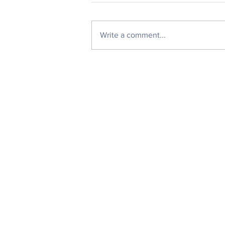
Write a comment...