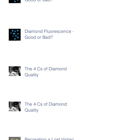
Diamond Fluorescence -
Good or Bad?
The 4 Cs of Diamond
Quality
The 4 Cs of Diamond
Quality
Recreating a Lost Vintage