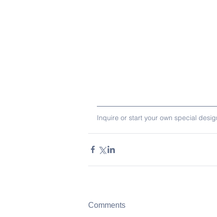
Inquire or start your own special desi
Comments