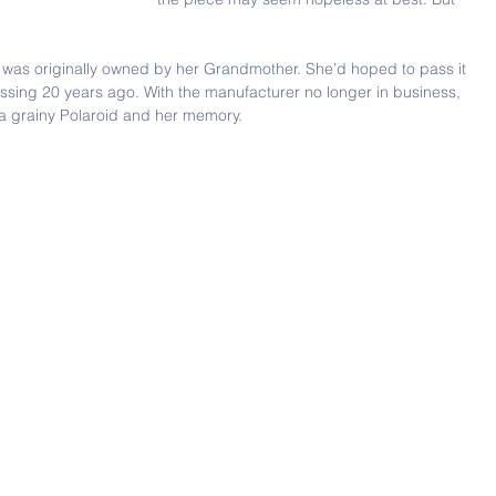
t was originally owned by her Grandmother. She’d hoped to pass it 
issing 20 years ago. With the manufacturer no longer in business, 
 a grainy Polaroid and her memory.