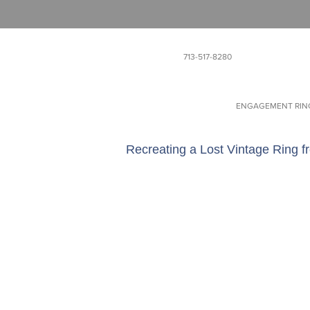
713-517-8280
ENGAGEMENT RIN
Recreating a Lost Vintage Ring f