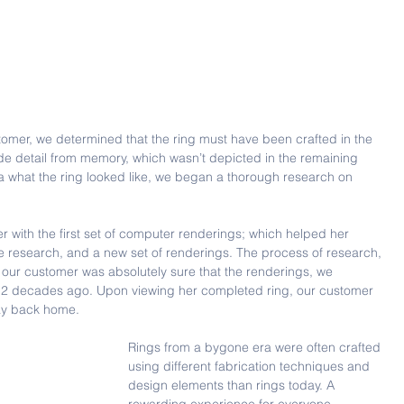
ustomer, we determined that the ring must have been crafted in the 
de detail from memory, which wasn’t depicted in the remaining 
what the ring looked like, we began a thorough research on 
 with the first set of computer renderings; which helped her 
ore research, and a new set of renderings. The process of research, 
l our customer was absolutely sure that the renderings, we 
t 2 decades ago. Upon viewing her completed ring, our customer 
ay back home.
Rings from a bygone era were often crafted 
using different fabrication techniques and 
design elements than rings today. A 