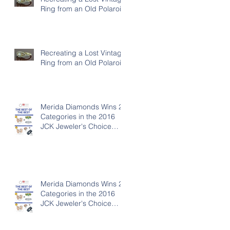
Ring from an Old Polaroid
Recreating a Lost Vintage
Ring from an Old Polaroid
Merida Diamonds Wins 2
Categories in the 2016
JCK Jeweler's Choice
Awards
Merida Diamonds Wins 2
Categories in the 2016
JCK Jeweler's Choice
Awards