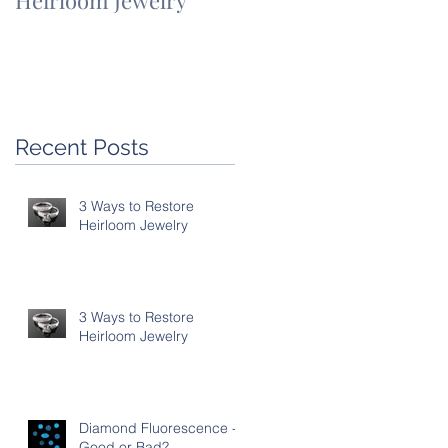
Heirloom Jewelry
Heirloom Jewelry
Recent Posts
3 Ways to Restore
Heirloom Jewelry
3 Ways to Restore
Heirloom Jewelry
Diamond Fluorescence -
Good or Bad?