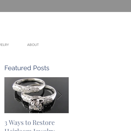
WELRY
ABOUT
Featured Posts
3 Ways to Restore
3 Ways to Restore