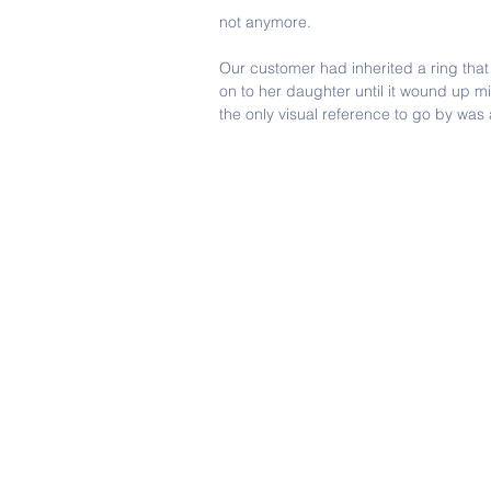
not anymore.
Our customer had inherited a ring tha
on to her daughter until it wound up m
the only visual reference to go by was