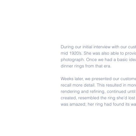
During our initial interview with our c
mid 1920’s. She was also able to provi
photograph. Once we had a basic idea 
dinner rings from that era.  
Weeks later, we presented our customer
recall more detail. This resulted in m
rendering and refining, continued unti
created, resembled the ring she’d los
was amazed; her ring had found its w