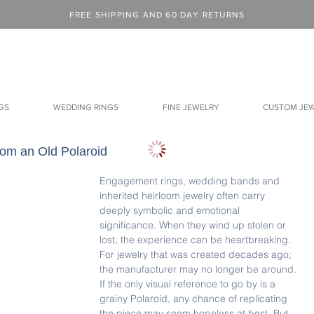
FREE SHIPPING AND 60 DAY RETURNS
GS
WEDDING RINGS
FINE JEWELRY
CUSTOM JE
rom an Old Polaroid
Engagement rings, wedding bands and 
inherited heirloom jewelry often carry 
deeply symbolic and emotional 
significance. When they wind up stolen or 
lost, the experience can be heartbreaking.  
For jewelry that was created decades ago; 
the manufacturer may no longer be around. 
If the only visual reference to go by is a 
grainy Polaroid, any chance of replicating 
the piece may seem hopeless at best. But 