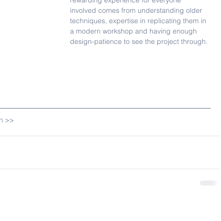
rewarding experience for everyone 
involved comes from understanding older 
techniques, expertise in replicating them in 
a modern workshop and having enough 
design-patience to see the project through.
gn >>