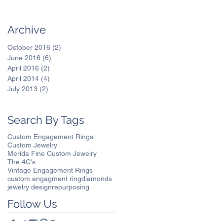
Archive
October 2016
(2)
2 posts
June 2016
(6)
6 posts
April 2016
(2)
2 posts
April 2014
(4)
4 posts
July 2013
(2)
2 posts
Search By Tags
Custom Engagement Rings
Custom Jewelry
Merida Fine Custom Jewelry
The 4C's
Vintage Engagement Rings
custom engagment ring
diamonds
jewelry design
repurposing
Follow Us