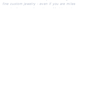
fine custom jewelry - even if you are miles
and miles away from them. Merida took
care of us from start to finish.
"
- Jeff I.
View more testimonials
Shop Wedding Bands