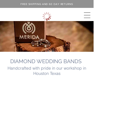
FREE SHIPPING AND 60 DAY RETURNS
DIAMOND WEDDING BANDS
Handcrafted with pride in our workshop in
Houston Texas