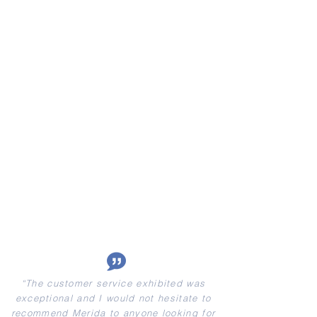
“
The customer service exhibited was
exceptional and I would not hesitate to
recommend Merida to anyone looking for