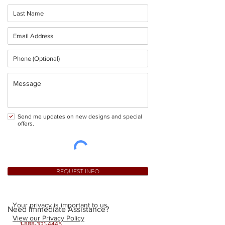
Send me updates on new designs and special
offers.
REQUEST INFO
Your privacy is important to us.
Need Immediate Assistance?
View our Privacy Policy
1-888-321-4445