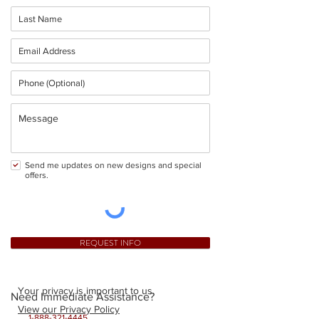
Send me updates on new designs and special
offers.
REQUEST INFO
Your privacy is important to us.
Need Immediate Assistance?
View our Privacy Policy
1-888-321-4445