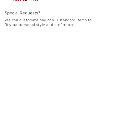
Special Requests?
​We can customize any of our standard items to
fit your personal style and preferences.
<Street>
<City, State Zip>