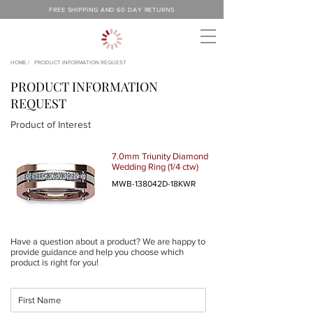
FREE SHIPPING AND 60 DAY RETURNS
HOME /
PRODUCT INFORMATION REQUEST
PRODUCT INFORMATION
REQUEST
Product of Interest
7.0mm Triunity Diamond
Wedding Ring (1/4 ctw)
MWB-138042D-18KWR
Have a question about a product? We are happy to
provide guidance and help you choose which
product is right for you!