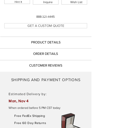
Hint It
Inquire
Wish List
Button
888-321-4445
GET A CUSTOM QUOTE
Button
PRODUCT DETAILS
Button
ORDER DETAILS
CUSTOMER REVIEWS
SHIPPING AND PAYMENT OPTIONS
Estimated Delivery by:
Mon, Nov 4
When ordered before 5 PM CST today
Free FedEx Shipping
Free 60 Day Returns