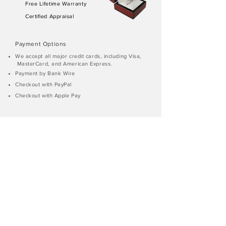
Free Lifetime Warranty
Certified Appraisal
Payment Options
We accept all major credit cards, including Visa,
MasterCard, and American Express.
Payment by Bank Wire
Checkout with PayPal
Checkout with Apple Pay