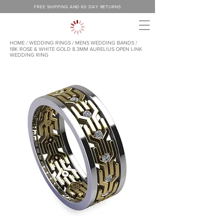
FREE SHIPPING AND 60 DAY RETURNS
HOME
/
WEDDING RINGS
/
MENS WEDDING BANDS /
18K ROSE & WHITE GOLD 8.3MM AURELIUS OPEN LINK
WEDDING RING