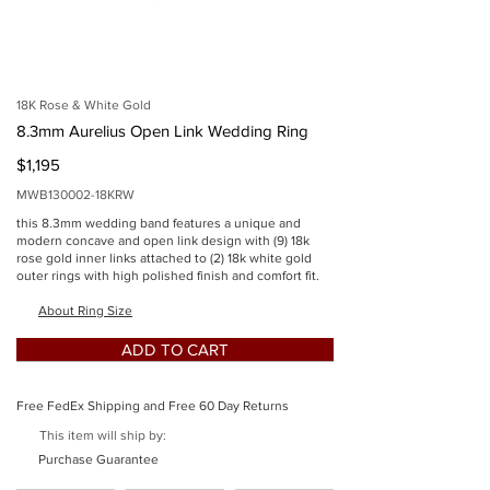
imgSid
e
18K Rose & White Gold
8.3mm Aurelius Open Link Wedding Ring
$1,195
MWB130002-18KRW
this 8.3mm wedding band features a unique and
modern concave and open link design with (9) 18k
rose gold inner links attached to (2) 18k white gold
outer rings with high polished finish and comfort fit.
Button
About Ring Size
ADD TO CART
Free FedEx Shipping and Free 60 Day Returns
This item will ship by:
Button
Purchase Guarantee