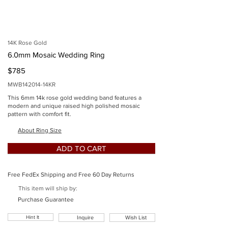
imgSid
e
14K Rose Gold
6.0mm Mosaic Wedding Ring
$785
MWB142014-14KR
This 6mm 14k rose gold wedding band features a
modern and unique raised high polished mosaic
pattern with comfort fit.
Button
About Ring Size
ADD TO CART
Free FedEx Shipping and Free 60 Day Returns
This item will ship by:
Button
Purchase Guarantee
Hint It
Inquire
Wish List