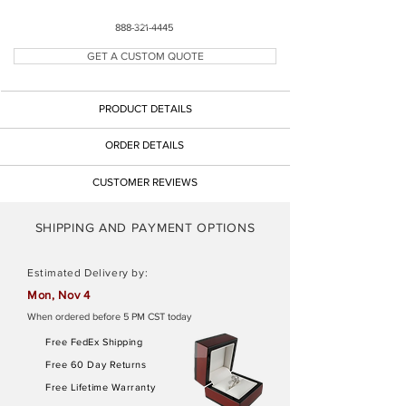
Button
888-321-4445
GET A CUSTOM QUOTE
Button
PRODUCT DETAILS
Button
ORDER DETAILS
CUSTOMER REVIEWS
SHIPPING AND PAYMENT OPTIONS
Estimated Delivery by:
Mon, Nov 4
When ordered before 5 PM CST today
Free FedEx Shipping
Free 60 Day Returns
Free Lifetime Warranty