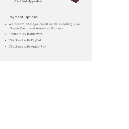
Certified Appraisal
Payment Options
We accept all major credit cards, including Visa,
MasterCard, and American Express.
Payment by Bank Wire
Checkout with PayPal
Checkout with Apple Pay