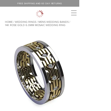
FREE SHIPPING AND 60 DAY RETURNS
HOME
/
WEDDING RINGS
/
MENS WEDDING BANDS /
14K ROSE GOLD 6.0MM MOSAIC WEDDING RING