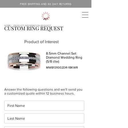
FREE SHIPPING AND 60 DAY RETURNS
HOME /
PRODUCT INFORMATION REQUEST
CUSTOM RING REQUEST
Product of Interest
8.5mm Channel Set
Diamond Wedding Ring
(5/8 ctw)
MWB131002DR-18KWR
Answer the following questions and we'll send you
a customized quote within 12 business hours.