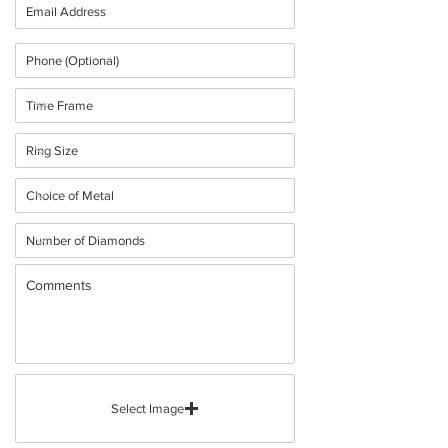
Select Image