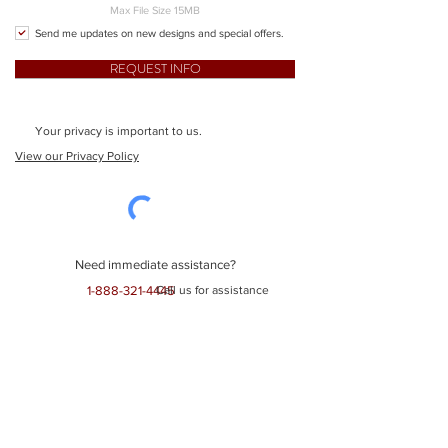
Max File Size 15MB
Send me updates on new designs and special offers.
REQUEST INFO
Your privacy is important to us.
View our Privacy Policy
Need immediate assistance?
1-888-321-4445
Call us for assistance