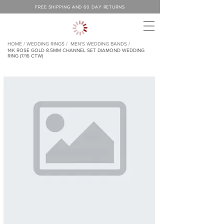
FREE SHIPPING AND 60 DAY RETURNS
HOME /
WEDDING RINGS /
MEN'S WEDDING BANDS /
14K ROSE GOLD 8.5MM CHANNEL SET DIAMOND WEDDING
RING (7/16 CTW)