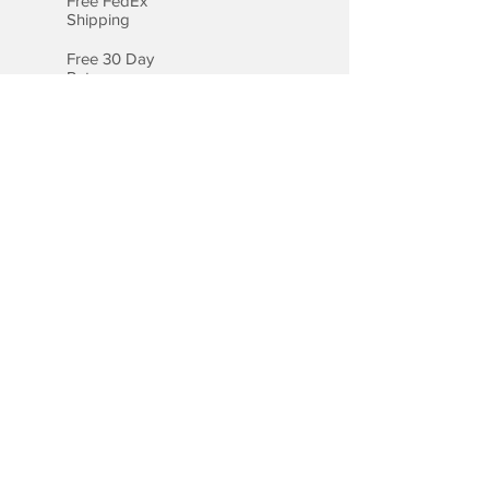
Free FedEx
Shipping
Free 30 Day
Returns
Free Lifetime
Warranty
Certified
Appraisal
Payment Options
We accept all major credit cards,
including Visa, MasterCard, and
American Express.
Payment by Bank Wire
Checkout with PayPal
Checkout with Apple Pay