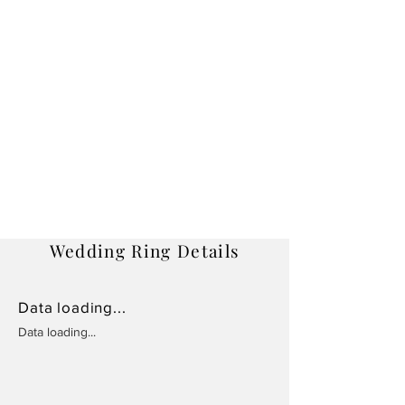
Wedding Ring Details
Data loading...
Data loading...