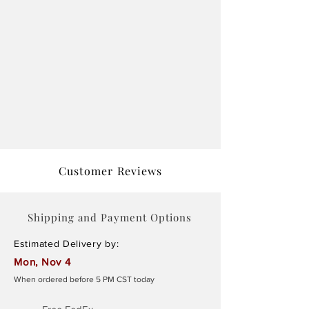
Customer Reviews
Shipping and Payment Options
Estimated Delivery by:
Mon, Nov 4
When ordered before 5 PM CST today