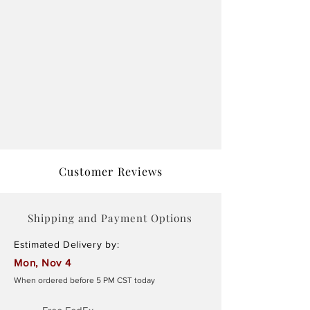
Customer Reviews
Shipping and Payment Options
Estimated Delivery by:
Mon, Nov 4
When ordered before 5 PM CST today