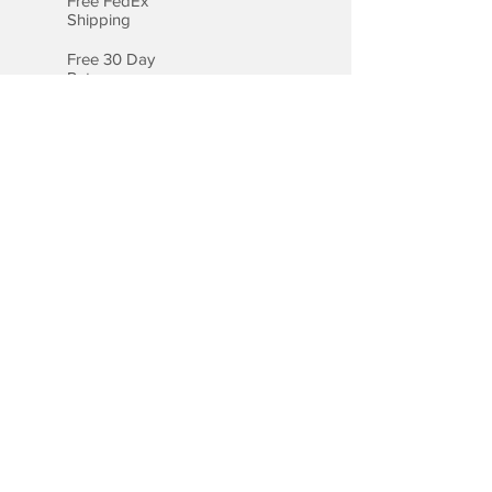
Free FedEx
Shipping
Free 30 Day
Returns
Free Lifetime
Warranty
Certified
Appraisal
Payment Options
We accept all major credit cards,
including Visa, MasterCard, and
American Express.
Payment by Bank Wire
Checkout with PayPal
Checkout with Apple Pay