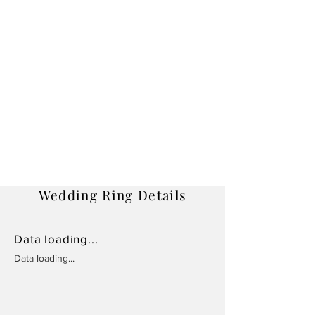
Wedding Ring Details
Data loading...
Data loading...