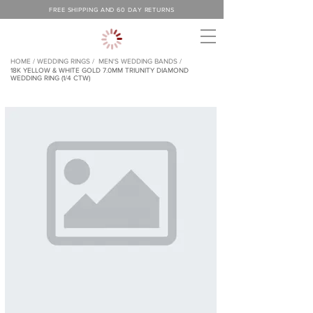
FREE SHIPPING AND 60 DAY RETURNS
HOME /
WEDDING RINGS /
MEN'S WEDDING BANDS /
18K YELLOW & WHITE GOLD 7.0MM TRIUNITY DIAMOND
WEDDING RING (1/4 CTW)