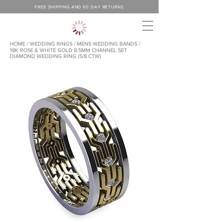
FREE SHIPPING AND 60 DAY RETURNS
HOME
/
WEDDING RINGS
/
MENS WEDDING BANDS /
18K ROSE & WHITE GOLD 8.5MM CHANNEL SET
DIAMOND WEDDING RING (5/8 CTW)