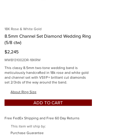
imgSid
e
18K Rose & White Gold
8.5mm Channel Set Diamond Wedding Ring
(5/8 ctw)
$2,245
MWB131002DR-18KRW
This classy 8.5mm two-tone wedding band is
meticulously handcrafted in 18k rose and white gold
and channel set with VS1/F+ brilliant cut diamonds
set 2/3rds of the way around the band.
Button
About Ring Size
ADD TO CART
Free FedEx Shipping and Free 60 Day Returns
This item will ship by:
Button
Purchase Guarantee