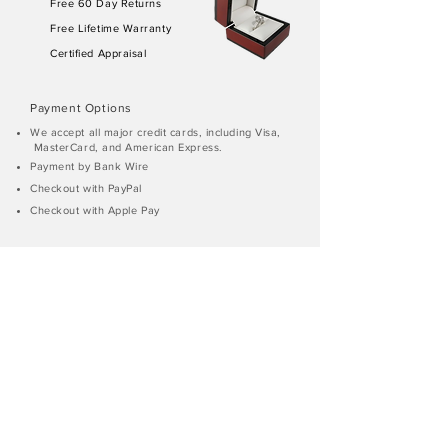
Free 60 Day Returns
Free Lifetime Warranty
Certified Appraisal
Payment Options
We accept all major credit cards, including Visa,
MasterCard, and American Express.
Payment by Bank Wire
Checkout with PayPal
Checkout with Apple Pay