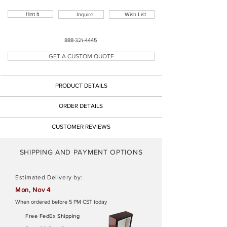
Hint It
Inquire
Wish List
Button
888-321-4445
GET A CUSTOM QUOTE
Button
PRODUCT DETAILS
Button
ORDER DETAILS
CUSTOMER REVIEWS
SHIPPING AND PAYMENT OPTIONS
Estimated Delivery by:
Mon, Nov 4
When ordered before 5 PM CST today
Free FedEx Shipping